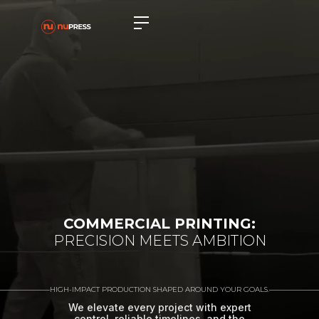
COMMERCIAL PRINTING:
PRECISION MEETS AMBITION
HIGH-IMPACT PRODUCTION SHAPED AROUND YOUR GOALS.
We elevate every project with expert
control, reliable timelines, and the