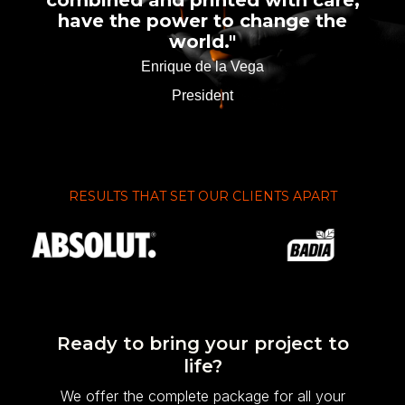
combined and printed with care,
have the power to change the
world."
Enrique de la Vega
President
RESULTS THAT SET OUR CLIENTS APART
Ready to bring your project to
life?
We offer the complete package for all your