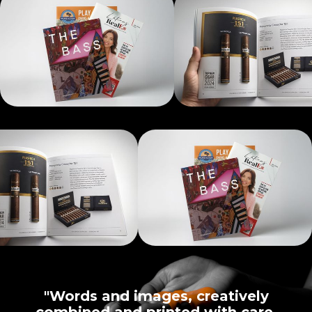
"Words and images, creatively