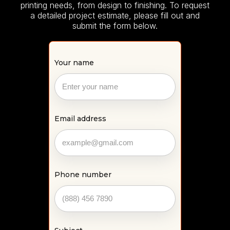
printing needs, from design to finishing. To request
a detailed project estimate, please fill out and
submit the form below.
Your name
Email address
Phone number