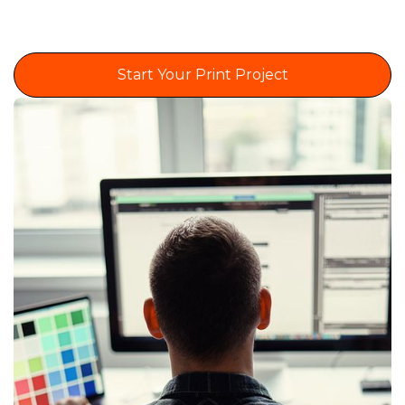
Start Your Print Project