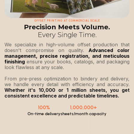
OFFSET PRINTING AT COMMERCIAL SCALE
Precision Meets Volume.
Every Single Time.
We specialize in high-volume offset production that
doesn't compromise on quality.
Advanced color
management, precise registration, and meticulous
finishing
ensure your books, catalogs, and packaging
look flawless at any scale.
From pre-press optimization to bindery and delivery,
we handle every detail with efficiency and accuracy.
Whether it's 10,000 or 1 million sheets, you get
consistent excellence and predictable timelines.
100%
1,000,000+
On-time delivery
sheets/month capacity