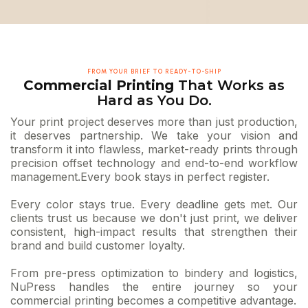
FROM YOUR BRIEF TO READY-TO-SHIP
Commercial Printing
That Works as
Hard as You Do.
Your print project deserves more than just production,
it deserves partnership. We take your vision and
transform it into flawless, market-ready prints through
precision offset technology and end-to-end workflow
management.Every book stays in perfect register.
Every color stays true. Every deadline gets met. Our
clients trust us because we don't just print, we deliver
consistent, high-impact results that strengthen their
brand and build customer loyalty.
From pre-press optimization to bindery and logistics,
NuPress handles the entire journey so your
commercial printing becomes a competitive advantage.