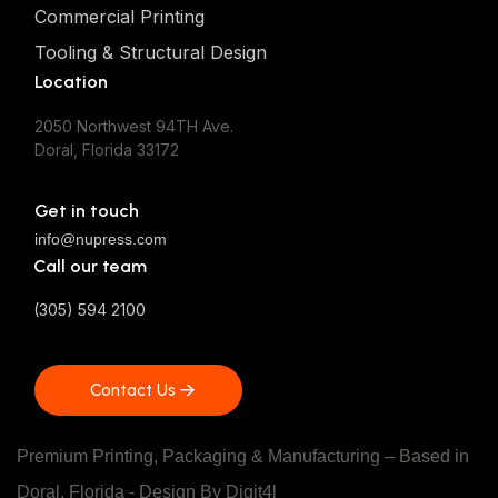
Commercial Printing
Tooling & Structural Design
Location
2050 Northwest 94TH Ave.
Doral, Florida 33172
Get in touch
info@nupress.com
Call our team
(305) 594 2100
Contact Us
Contact Us
Premium Printing, Packaging & Manufacturing – Based in
Doral, Florida - Design
By Digit4l