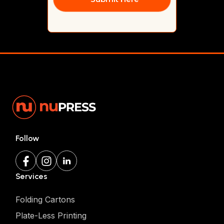
Follow
Services
Folding Cartons
Plate-Less Printing