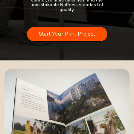
unmistakable NuPress standard of
quality.
Start Your Print Project