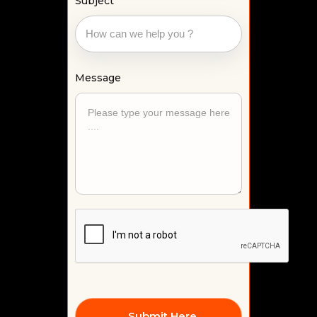
Subject
Message