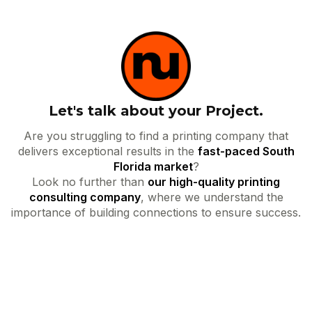
Let's talk about your Project.
Are you struggling to find a printing company that
delivers exceptional results in the
fast-paced South
Florida market
?
Look no further than
our high-quality printing
consulting company
, where we understand the
importance of building connections to ensure success.
Your name