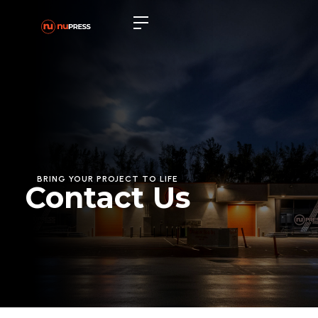
BRING YOUR PROJECT TO LIFE
Contact Us