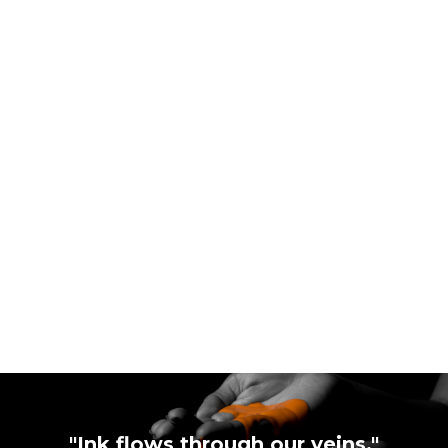
"Ink flows through our veins."