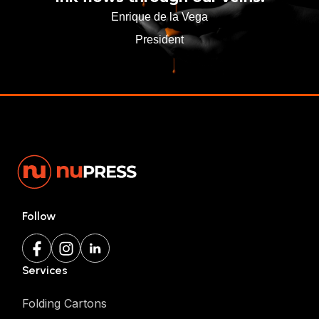
Enrique de la Vega
President
Follow
Services
Folding Cartons