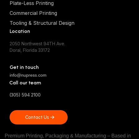
Plate-Less Printing
Commercial Printing
Tooling & Structural Design
Location
2050 Northwest 94TH Ave.
Doral, Florida 33172
Get in touch
info@nupress.com
Call our team
(305) 594 2100
Contact Us
Contact Us
Premium Printing, Packaging & Manufacturing – Based in